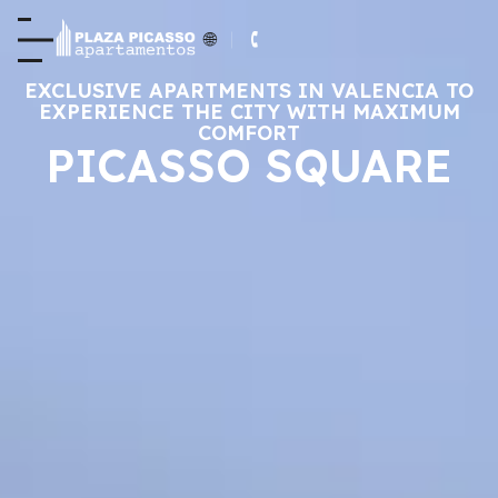
EXCLUSIVE APARTMENTS IN VALENCIA TO
EXPERIENCE THE CITY WITH MAXIMUM
COMFORT
PICASSO SQUARE